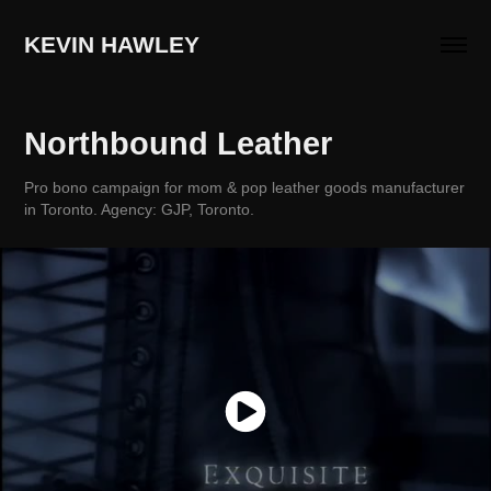
KEVIN HAWLEY
Northbound Leather
Pro bono campaign for mom & pop leather goods manufacturer
in Toronto. Agency: GJP, Toronto.