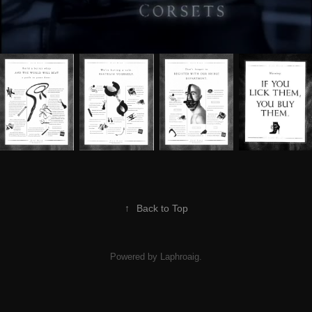
↑
Back to Top
Powered by Laphroaig.