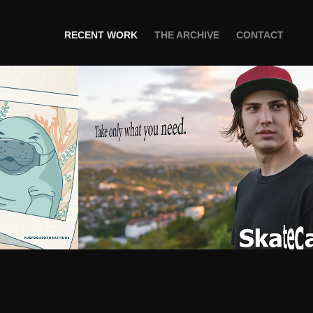
RECENT WORK
THE ARCHIVE
CONTACT
FGRATITUDE
Skatecase