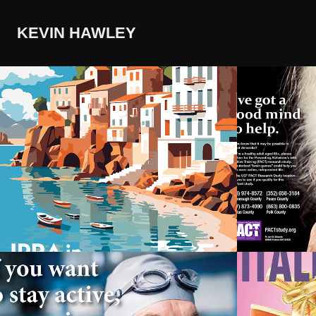
KEVIN HAWLEY
IPRA in Barcelona 
Preven
2026
Alzhei
Cogni
Active Mind 
Design
Research Study