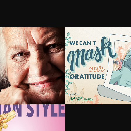
ting 
#USFDOSEO
mer's with 
tive Training
, Italian Style