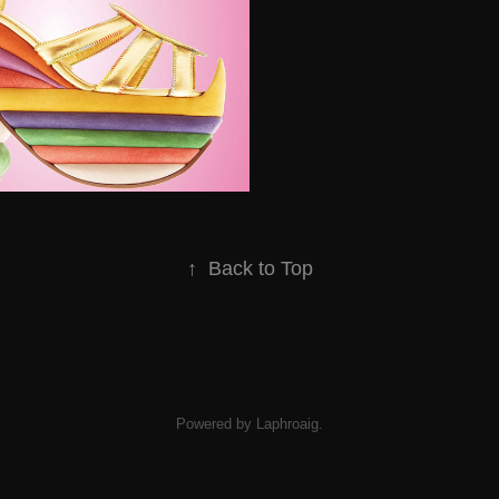
↑
Back to Top
Powered by Laphroaig.