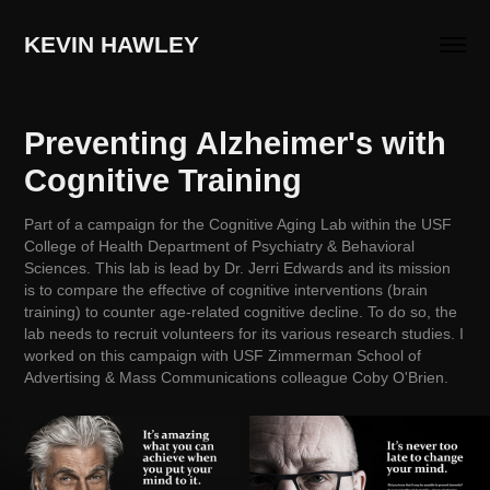
KEVIN HAWLEY
Preventing Alzheimer's with 
Cognitive Training
Part of a campaign for the Cognitive Aging Lab within the USF
College of Health Department of Psychiatry & Behavioral
Sciences. This lab is lead by Dr. Jerri Edwards and its mission
is to compare the effective of cognitive interventions (brain
training) to counter age-related cognitive decline. To do so, the
lab needs to recruit volunteers for its various research studies. I
worked on this campaign with USF Zimmerman School of
Advertising & Mass Communications colleague Coby O'Brien.