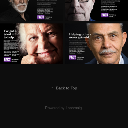
↑
Back to Top
Powered by Laphroaig.